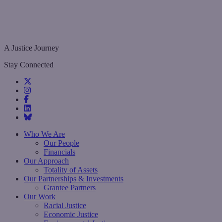
A Justice Journey
Stay Connected
Who We Are
Our People
Financials
Our Approach
Totality of Assets
Our Partnerships & Investments
Grantee Partners
Our Work
Racial Justice
Economic Justice