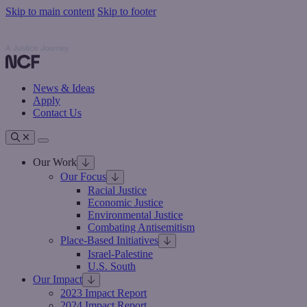
Skip to main content
Skip to footer
Nathan Cummings Foundation
Nathan Cummings Foundation
News & Ideas
Apply
Contact Us
Toggle navigation
Our Work
Our Focus
Racial Justice
Economic Justice
Environmental Justice
Combating Antisemitism
Place-Based Initiatives
Israel-Palestine
U.S. South
Our Impact
2023 Impact Report
2024 Impact Report