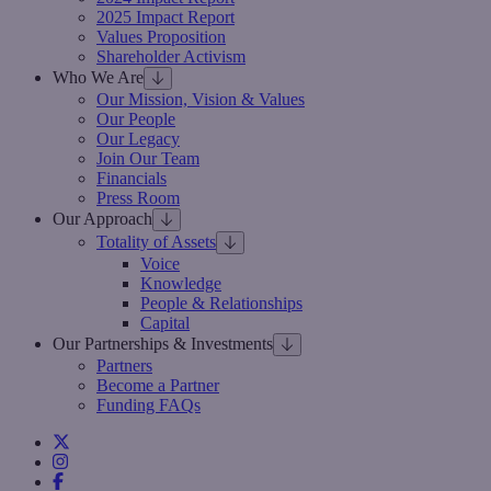
2025 Impact Report
Values Proposition
Shareholder Activism
Who We Are
Our Mission, Vision & Values
Our People
Our Legacy
Join Our Team
Financials
Press Room
Our Approach
Totality of Assets
Voice
Knowledge
People & Relationships
Capital
Our Partnerships & Investments
Partners
Become a Partner
Funding FAQs