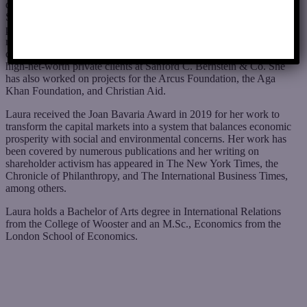
drive change. Laura also served the Foundation as its Director of
Shareholder Activities from 2007 to 2016, successfully engaging
public corporations on topics including political spending,
renewable energy, diversity and inclusion, and executive
compensation. Before joining the foundation, Laura worked with
high-net-worth private clients at Sanford C. Bernstein & Co. She
has also worked on projects for the Arcus Foundation, the Aga
Khan Foundation, and Christian Aid.
Laura received the Joan Bavaria Award in 2019 for her work to
transform the capital markets into a system that balances economic
prosperity with social and environmental concerns. Her work has
been covered by numerous publications and her writing on
shareholder activism has appeared in The New York Times, the
Chronicle of Philanthropy, and The International Business Times,
among others.
Laura holds a Bachelor of Arts degree in International Relations
from the College of Wooster and an M.Sc., Economics from the
London School of Economics.