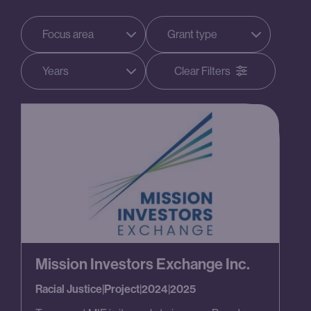
Focus area
Grant type
Years
Clear Filters
Mission Investors Exchange Inc.
Racial Justice
|
Project
|
2024
|
2025