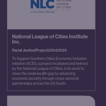
National League of Cities Institute
Inc.
Racial Justice
|
Project
|
2024
|
2025
To Support Southern Cities Economic Inclusion
Initiative (SCEI), a project incubated and helmed
by the National League of Cities, in its work to
close the racial wealth gap by advancing
economic security through cross-sectoral
partnerships across the US South.