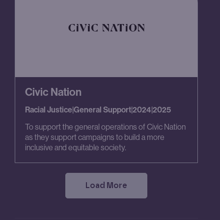
Civic Nation
Racial Justice
|
General Support
|
2024
|
2025
To support the general operations of Civic Nation
as they support campaigns to build a more
inclusive and equitable society.
Load More