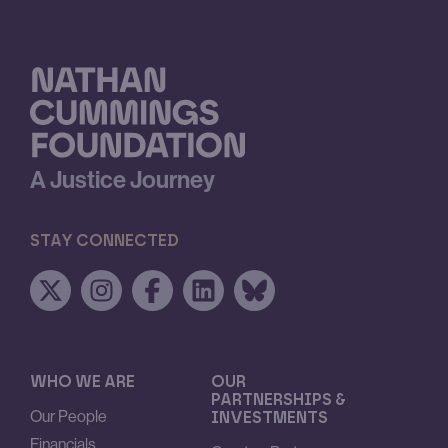
A Justice Journey
STAY CONNECTED
WHO WE ARE
OUR
PARTNERSHIPS &
Our People
INVESTMENTS
Financials