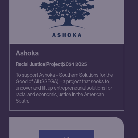
Ashoka
Racial Justice
|
Project
|
2024
|
2025
To support Ashoka – Southern Solutions for the
Good of All (SSFGA) – a project that seeks to
uncover and lift up entrepreneurial solutions for
racial and economic justice in the American
South.