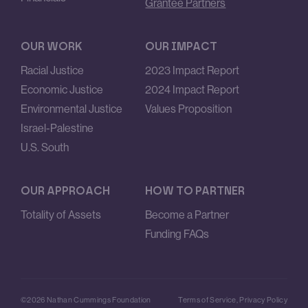
Grantee Partners
OUR WORK
OUR IMPACT
Racial Justice
2023 Impact Report
Economic Justice
2024 Impact Report
Environmental Justice
Values Proposition
Israel-Palestine
U.S. South
OUR APPROACH
HOW TO PARTNER
Totality of Assets
Become a Partner
Funding FAQs
©2026 Nathan Cummings Foundation
Terms of Service
,
Privacy Policy