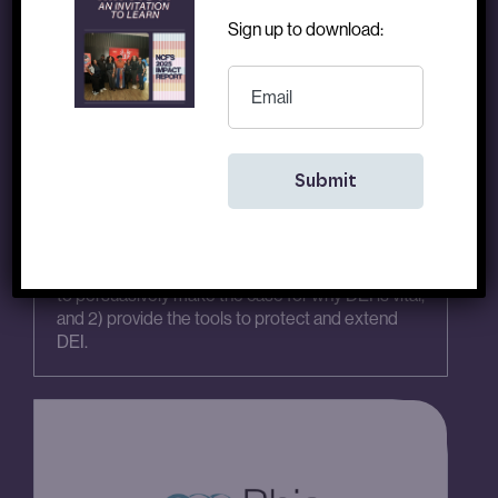
Sign up to download:
EMAIL
Fair Count, Inc.
Racial Justice
|
Project
|
2024
|
2025
To support Defending American Values Coalition,
fiscally sponsored by Fair Count, in their efforts to
1) equip various constituencies with the language
to persuasively make the case for why DEI is vital,
and 2) provide the tools to protect and extend
DEI.