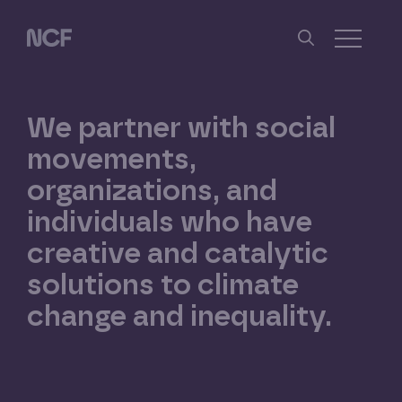
Skip
Skip
to
to
Nathan Cummings Foundation
main
footer
Toggle 
content
We
partner
with
social
movements,
organizations,
and
individuals
who
have
creative
and
catalytic
solutions
to
climate
change
and
inequality.