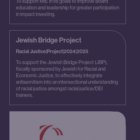
To support MIE in its goals to improve Board
education and leadership for greater participation
in impact investing.
Jewish Bridge Project
Racial Justice
|
Project
|
2024
|
2025
To support the Jewish Bridge Project (JBP),
fiscally sponsored by Jewish for Racial and
Economic Justice, to effectively integrate
antisemitism into an intersectional understanding
of racial justice amongst racial justice/DEI
trainers.