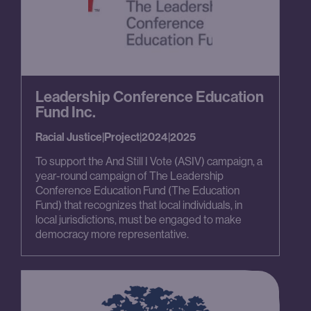
Leadership Conference Education
Fund Inc.
Racial Justice
|
Project
|
2024
|
2025
To support the And Still I Vote (ASIV) campaign, a
year-round campaign of The Leadership
Conference Education Fund (The Education
Fund) that recognizes that local individuals, in
local jurisdictions, must be engaged to make
democracy more representative.