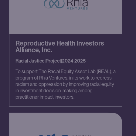
Reproductive Health Investors
Alliance, Inc.
Racial Justice
|
Project
|
2024
|
2025
To support The Racial Equity Asset Lab (REAL), a
program of Rhia Ventures, in its work to redress
racism and oppression by improving racial equity
in investment decision-making among
practitioner impact investors.