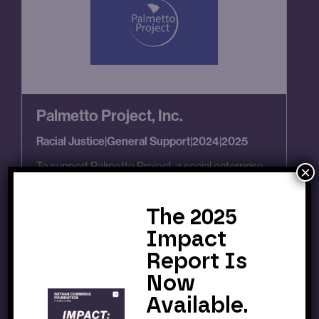
Palmetto Project, Inc.
Racial Justice
|
General Support
|
2024
|
2025
To support Palmetto Project, a social enterprise
×
and intermediary that convenes multi-sector
stakeholders in moving the needle on healthcare
and education reform for South Carolinians.
The 2025
Impact
Report Is
Now
Available.