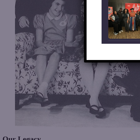
Our
Legacy