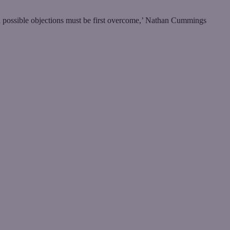
ll possible objections must be first overcome,’ Nathan Cummings