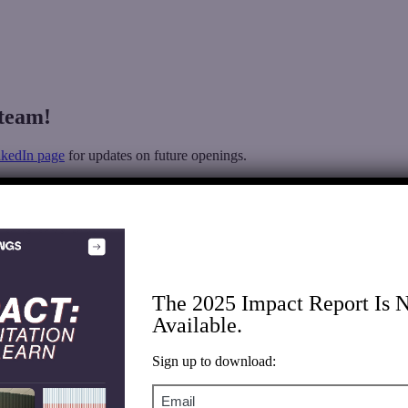
team!
nkedIn page
for updates on future openings.
The 2025 Impact Report Is 
Available.
Sign up to download:
Email