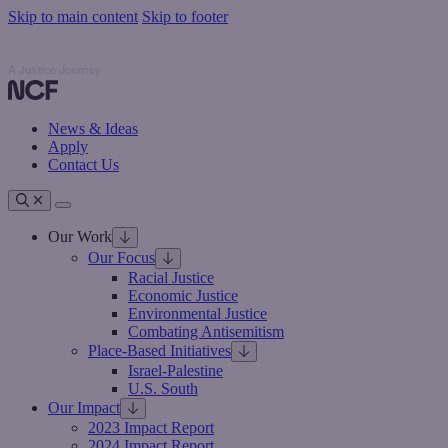
Skip to main content
Skip to footer
Nathan Cummings Foundation
Nathan Cummings Foundation
News & Ideas
Apply
Contact Us
Toggle navigation
Our Work
Our Focus
Racial Justice
Economic Justice
Environmental Justice
Combating Antisemitism
Place-Based Initiatives
Israel-Palestine
U.S. South
Our Impact
2023 Impact Report
2024 Impact Report