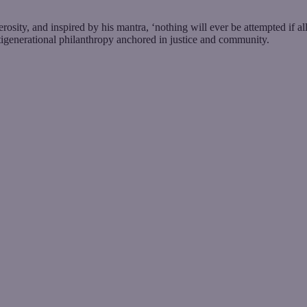
sity, and inspired by his mantra, ‘nothing will ever be attempted if a
tigenerational philanthropy anchored in justice and community.