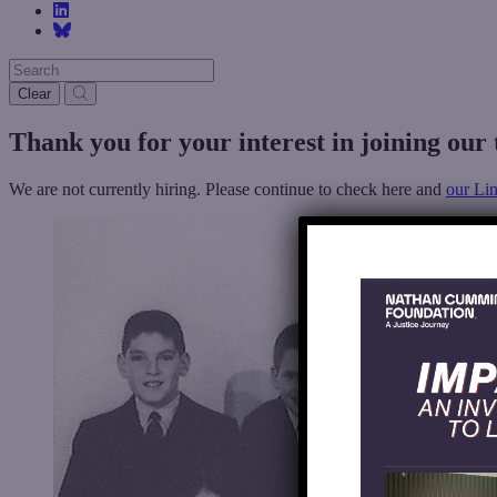
Clear
Thank
you
for
your
interest
in
joining
our
We are not currently hiring. Please continue to check here and
our Li