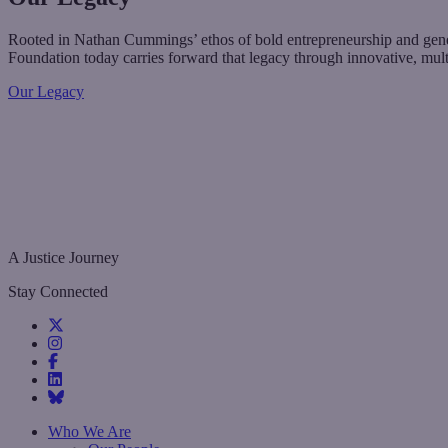
Rooted in Nathan Cummings’ ethos of bold entrepreneurship and genero
Foundation today carries forward that legacy through innovative, mul
Our Legacy
A Justice Journey
Stay Connected
Who We Are