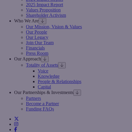
2025 Impact Report
Values Proposition
Shareholder Activism
Who We Are
Our Mission, Vision & Values
Our People
Our Legacy
Join Our Team
Financials
Press Room
Our Approach
Totality of Assets
Voice
Knowledge
People & Relationships
Capital
Our Partnerships & Investments
Partners
Become a Partner
Funding FAQs