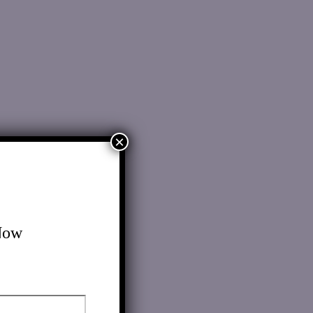
×
Now