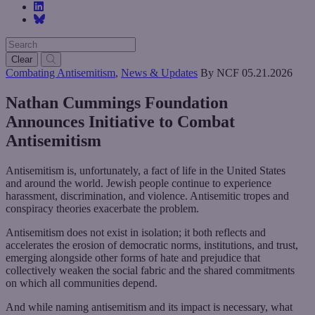
Clear
Combating Antisemitism
,
News & Updates
By NCF
05.21.2026
Nathan Cummings Foundation
Announces Initiative to Combat
Antisemitism
Antisemitism is, unfortunately, a fact of life in the United States
and around the world. Jewish people continue to experience
harassment, discrimination, and violence. Antisemitic tropes and
conspiracy theories exacerbate the problem.
Antisemitism does not exist in isolation; it both reflects and
accelerates the erosion of democratic norms, institutions, and trust,
emerging alongside other forms of hate and prejudice that
collectively weaken the social fabric and the shared commitments
on which all communities depend.
And while naming antisemitism and its impact is necessary, what