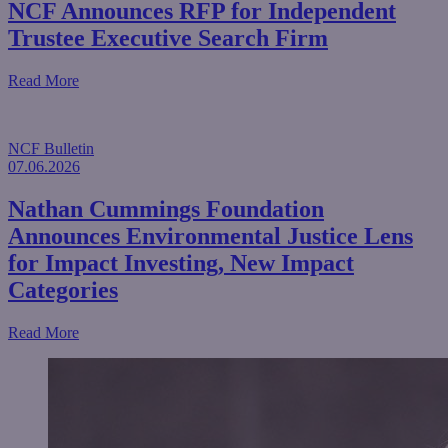
NCF Announces RFP for Independent
Trustee Executive Search Firm
about NCF Announces RFP for Independent Trustee Execu
Read More
NCF Bulletin
07.06.2026
Nathan Cummings Foundation
Announces Environmental Justice Lens
for Impact Investing, New Impact
Categories
about Nathan Cummings Foundation Announces Environmen
Read More