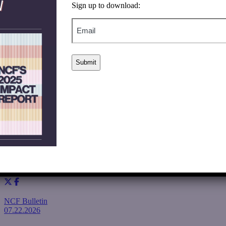
Sign up to download:
Our approach is
grounded in intellectual humility and
Email
collective partnership.
Ultimately,
we believe
it is possible that
together, we can make
meaningful contributions toward
solutions.
We welcome and applaud all of those who are bringing attention
to this issue with their funds, knowledge, and commitment to
solutions.
If you would like to learn more about partnering with us in 2026
and beyond, please contact NCF’s Senior Director of Strategic
Initiatives, Isaac Luria. (Isaac.Luria@nathancummings.org).
Sincerely,
Rey Ramsey, President & CEO
Amy Sorensen Ben Dov, Board Chair
Share
NCF Bulletin
07.22.2026