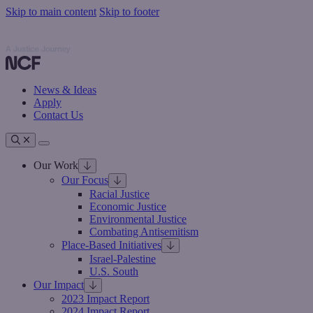
Skip to main content
Skip to footer
Nathan Cummings Foundation
Nathan Cummings Foundation
News & Ideas
Apply
Contact Us
Toggle navigation
Our Work
Our Focus
Racial Justice
Economic Justice
Environmental Justice
Combating Antisemitism
Place-Based Initiatives
Israel-Palestine
U.S. South
Our Impact
2023 Impact Report
2024 Impact Report