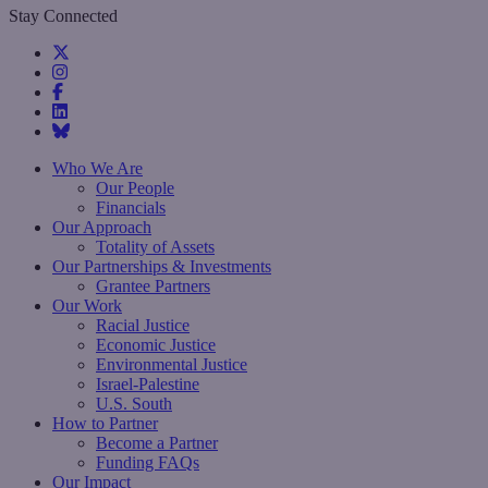
Stay Connected
Who We Are
Our People
Financials
Our Approach
Totality of Assets
Our Partnerships & Investments
Grantee Partners
Our Work
Racial Justice
Economic Justice
Environmental Justice
Israel-Palestine
U.S. South
How to Partner
Become a Partner
Funding FAQs
Our Impact