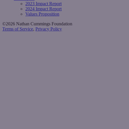
2023 Impact Report
2024 Impact Report
Values Proposition
©2026 Nathan Cummings Foundation
Terms of Service
,
Privacy Policy