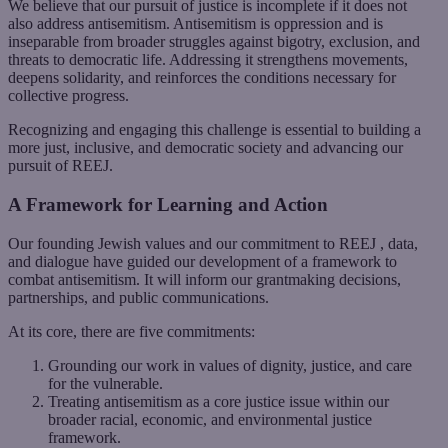
We believe that our pursuit of justice is incomplete if it does not
also address antisemitism. Antisemitism is oppression and is
inseparable from broader struggles against bigotry, exclusion, and
threats to democratic life. Addressing it strengthens movements,
deepens solidarity, and reinforces the conditions necessary for
collective progress.
Recognizing and engaging this challenge is essential to building a
more just, inclusive, and democratic society and advancing our
pursuit of REEJ.
A Framework for Learning and Action
Our founding Jewish values and our commitment to REEJ , data,
and dialogue have guided our development of a framework to
combat antisemitism. It will inform our grantmaking decisions,
partnerships, and public communications.
At its core, there are five commitments:
Grounding our work in values of dignity, justice, and care
for the vulnerable.
Treating antisemitism as a core justice issue within our
broader racial, economic, and environmental justice
framework.