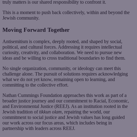
truly matters is our shared responsibility to confront it.
This is a moment to push back collectively, within and beyond the
Jewish community.
Moving Forward Together
Antisemitism is complex, deeply rooted, and shaped by social,
political, and cultural forces. Addressing it requires intellectual
curiosity, creativity, and collaboration. We need to pursue new
ideas and be willing to cross traditional boundaries to find them.
No single organization, community, or ideology can meet this
challenge alone. The pursuit of solutions requires acknowledging
what we do not yet know, remaining open to learning, and
committing to the collective effort.
Nathan Cummings Foundation approaches this work as part of a
broader justice journey and our commitment to Racial, Economic,
and Environmental Justice (REEJ). As an institution rooted in the
Jewish tradition of
tikkun olam
, repairing the world, our
commitment to social justice and Jewish values has long guided
our work across our focus areas, which includes being in
partnership with leaders across REEJ.