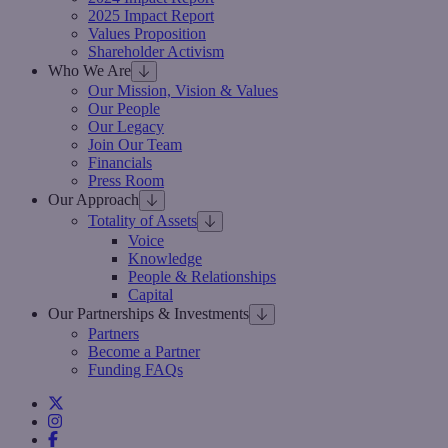
2025 Impact Report
Values Proposition
Shareholder Activism
Who We Are
Our Mission, Vision & Values
Our People
Our Legacy
Join Our Team
Financials
Press Room
Our Approach
Totality of Assets
Voice
Knowledge
People & Relationships
Capital
Our Partnerships & Investments
Partners
Become a Partner
Funding FAQs