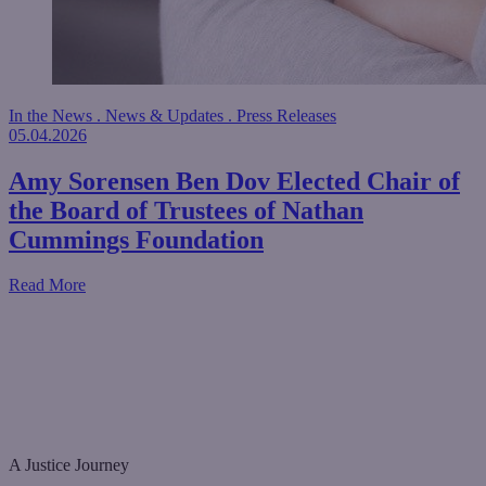
In the News
.
News & Updates
.
Press Releases
05.04.2026
Amy Sorensen Ben Dov Elected Chair of
the Board of Trustees of Nathan
Cummings Foundation
about Amy Sorensen Ben Dov Elected Chair of the Board
Read More
A Justice Journey