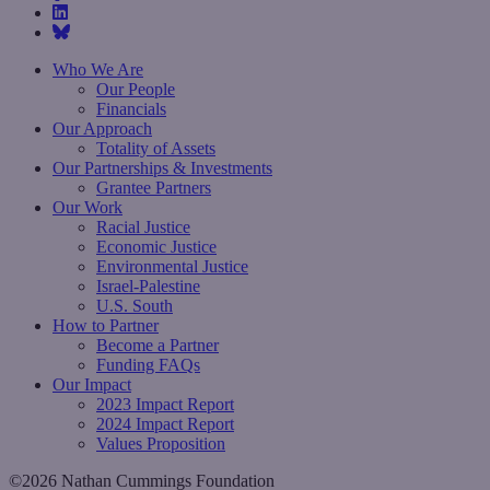
Who We Are
Our People
Financials
Our Approach
Totality of Assets
Our Partnerships & Investments
Grantee Partners
Our Work
Racial Justice
Economic Justice
Environmental Justice
Israel-Palestine
U.S. South
How to Partner
Become a Partner
Funding FAQs
Our Impact
2023 Impact Report
2024 Impact Report
Values Proposition
©2026 Nathan Cummings Foundation