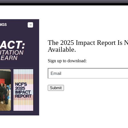
brant, sustainable, and democratic society. We partner with changemake
lity.
The 2025 Impact Report Is 
Available.
Sign up to download:
Email
of focus.
or leadership team.
atives, and public statements.
 use.
ons filed, and more.
ligned investing work and how we leverage all of our capital to advanc