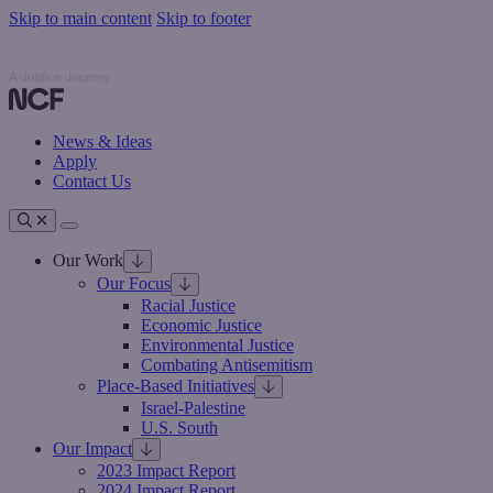
Skip to main content
Skip to footer
Nathan Cummings Foundation
Nathan Cummings Foundation
News & Ideas
Apply
Contact Us
Toggle navigation
Our Work
Our Focus
Racial Justice
Economic Justice
Environmental Justice
Combating Antisemitism
Place-Based Initiatives
Israel-Palestine
U.S. South
Our Impact
2023 Impact Report
2024 Impact Report