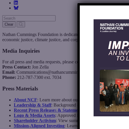
Clear
Nathan Cummings Foundation is dedicated to building a more just, vi
economic justice, climate justice, and corporate and cultural accountabi
Media Inquiries
For all press and media requests, please contact:
Press Contact:
Jon Zella
Email:
Communications@nathancummings.org
Phone:
212-787-7300 ext. 7034
Press Materials
About NCF
: Learn more about our mission, history, and areas 
Leadership & Staff
: Background on our Board, CEO, and seni
Recent Press Release
s
& Statements
: Updates on grants, initi
Logo & Media Assets
: Approved logos and imagery for media
Shareholder Activism
: View summaries of votes cast, resoluti
Mission-Aligned Investing
: Learn more about NCF’s mission-a