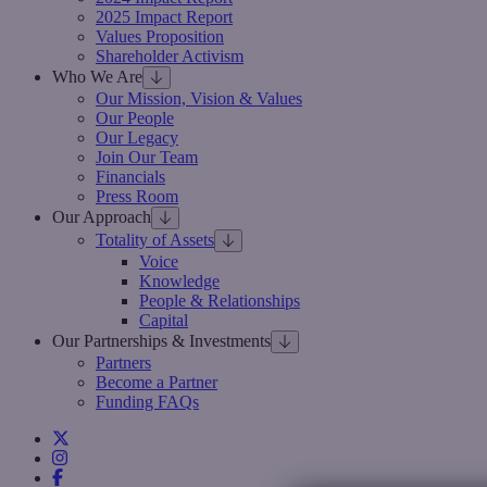
2025 Impact Report
Values Proposition
Shareholder Activism
Who We Are
Our Mission, Vision & Values
Our People
Our Legacy
Join Our Team
Financials
Press Room
Our Approach
Totality of Assets
Voice
Knowledge
People & Relationships
Capital
Our Partnerships & Investments
Partners
Become a Partner
Funding FAQs