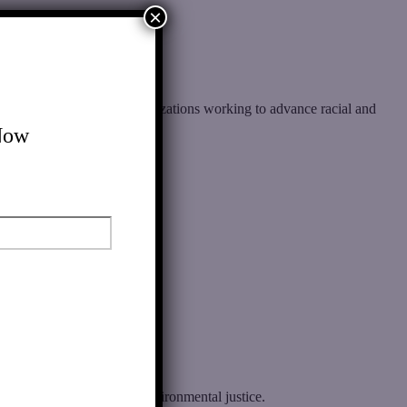
×
rs, communities, and organizations working to advance racial and
Now
e racial, economic, and environmental justice.