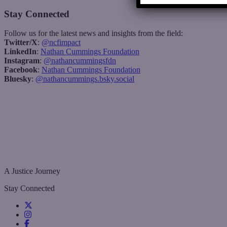
Stay Connected
Follow us for the latest news and insights from the field:
Twitter/X
:
@ncfimpact
LinkedIn
:
Nathan Cummings Foundation
Instagram
:
@nathancummingsfdn
Facebook
:
Nathan Cummings Foundation
Bluesky
:
@nathancummings.bsky.social
A Justice Journey
Stay Connected