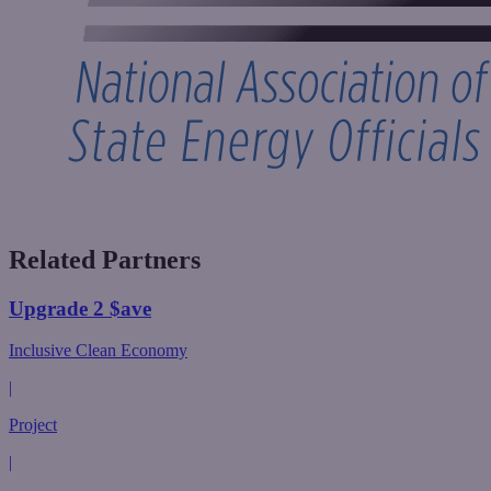
Related Partners
Upgrade 2 $ave
Inclusive Clean Economy
|
Project
|