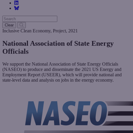
Clear
Inclusive Clean Economy
,
Project
,
2021
National Association of State Energy
Officials
We support the National Association of State Energy Officials
(NASEO) to produce and disseminate the 2021 US Energy and
Employment Report (USEER), which will provide national and
state-level data and analysis on jobs in the energy economy.