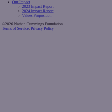
Our Impact
2023 Impact Report
2024 Impact Report
Values Proposition
©2026 Nathan Cummings Foundation
Terms of Service
,
Privacy Policy