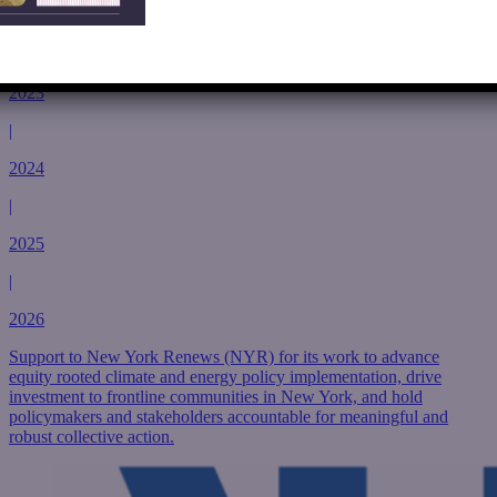
2022
|
2023
|
2024
|
2025
|
2026
Support to New York Renews (NYR) for its work to advance
equity rooted climate and energy policy implementation, drive
investment to frontline communities in New York, and hold
policymakers and stakeholders accountable for meaningful and
robust collective action.