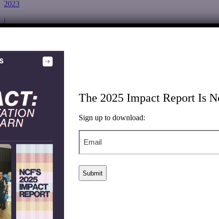
2023
|
2024
Renewed support to the Roanoke Center’s Upgrade 2 $ave
Program, which provides energy efficiency and weatherization
upgrades to member-owners of the Roanoke Electric Cooperative
using minority-owned contractors from historically marginalized
communities.
The 2025 Impact Report Is N
New York Renews Education Fund
Sign up to download:
Environmental Justice
Email
|
Inclusive Clean Economy
|
General Support
|