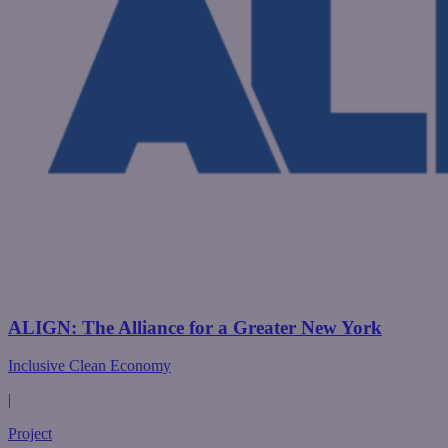
ALIGN: The Alliance for a Greater New York
Inclusive Clean Economy
|
Project