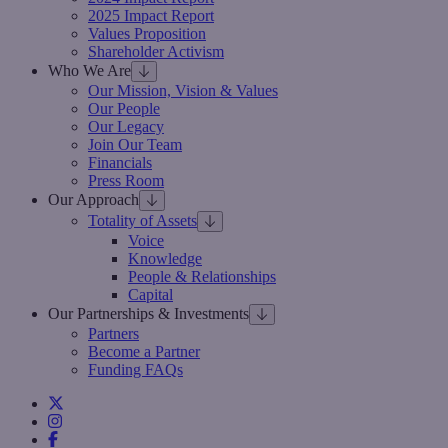
2025 Impact Report
Values Proposition
Shareholder Activism
Who We Are
Our Mission, Vision & Values
Our People
Our Legacy
Join Our Team
Financials
Press Room
Our Approach
Totality of Assets
Voice
Knowledge
People & Relationships
Capital
Our Partnerships & Investments
Partners
Become a Partner
Funding FAQs