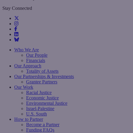
Stay Connected
Who We Are
Our People
Financials
Our Approach
Totality of Assets
Our Partnerships & Investments
Grantee Partners
Our Work
Racial Justice
Economic Justice
Environmental Justice
Israel-Palestine
U.S. South
How to Partner
Become a Partner
Funding FAQs