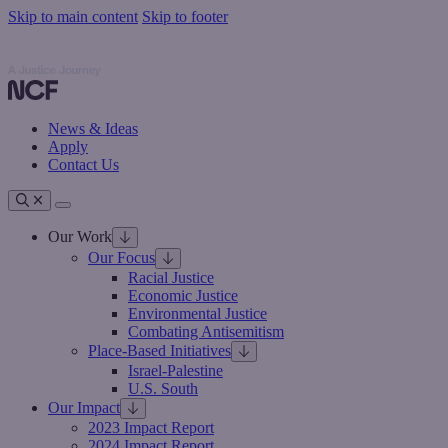
Skip to main content
Skip to footer
Nathan Cummings Foundation
Nathan Cummings Foundation
News & Ideas
Apply
Contact Us
Toggle navigation
Our Work
Our Focus
Racial Justice
Economic Justice
Environmental Justice
Combating Antisemitism
Place-Based Initiatives
Israel-Palestine
U.S. South
Our Impact
2023 Impact Report
2024 Impact Report