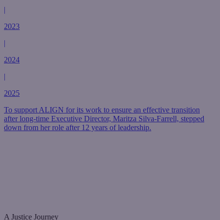
|
2023
|
2024
|
2025
To support ALIGN for its work to ensure an effective transition
after long-time Executive Director, Maritza Silva-Farrell, stepped
down from her role after 12 years of leadership.
A Justice Journey